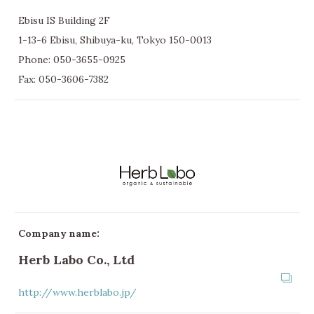
Ebisu IS Building 2F
1-13-6 Ebisu, Shibuya-ku, Tokyo 150-0013
Phone:
050-3655-0925
Fax: 050-3606-7382
Company name:
Herb Labo Co., Ltd
http://www.herblabo.jp/