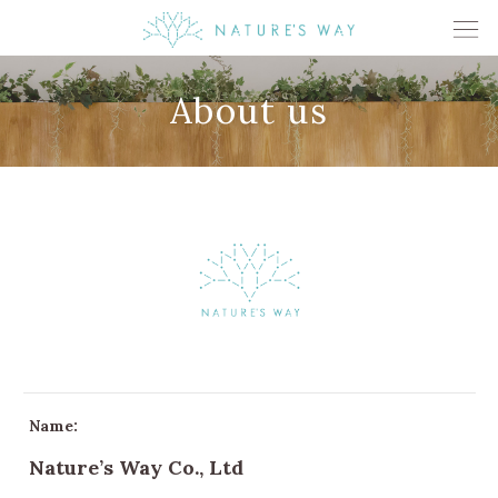
About us
Name:
Nature’s Way Co., Ltd