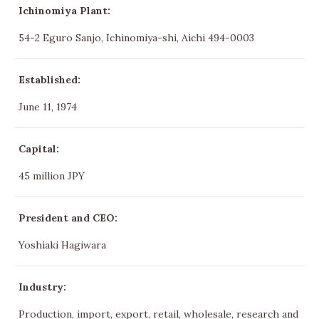
Ichinomiya Plant:
54-2 Eguro Sanjo, Ichinomiya-shi, Aichi 494-0003
Established:
June 11, 1974
Capital:
45 million JPY
President and CEO:
Yoshiaki Hagiwara
Industry:
Production, import, export, retail, wholesale, research and