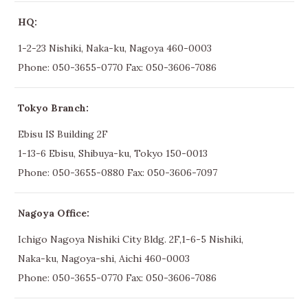
HQ:
1-2-23 Nishiki, Naka-ku, Nagoya 460-0003
Phone:
050-3655-0770
Fax: 050-3606-7086
Tokyo Branch:
Ebisu IS Building 2F
1-13-6 Ebisu, Shibuya-ku, Tokyo 150-0013
Phone:
050-3655-0880
Fax: 050-3606-7097
Nagoya Office:
Ichigo Nagoya Nishiki City Bldg. 2F,1-6-5 Nishiki,
Naka-ku, Nagoya-shi, Aichi 460-0003
Phone:
050-3655-0770
Fax: 050-3606-7086