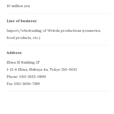
10 million yen
Line of business:
Import/wholesaling of Weleda productions (cosmetics,
food products, etc.)
Address:
Ebisu IS Building 2F
1-13-6 Ebisu, Shibuya-ku, Tokyo 150-0013
Phone:
050-3655-0890
Fax: 050-3606-7389