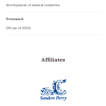
development of natural cosmetics
Personnel:
230 (as of 2020)
Affiliates