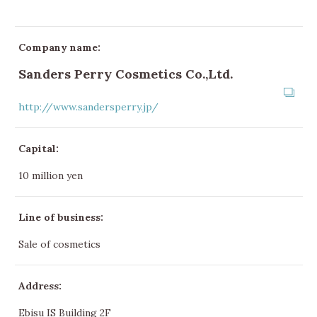
Company name:
Sanders Perry Cosmetics Co.,Ltd.
http://www.sandersperry.jp/
Capital:
10 million yen
Line of business:
Sale of cosmetics
Address:
Ebisu IS Building 2F