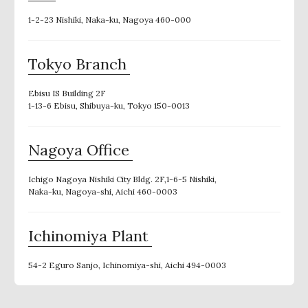
1-2-23 Nishiki, Naka-ku, Nagoya 460-000
Tokyo Branch
Ebisu IS Building 2F
1-13-6 Ebisu, Shibuya-ku, Tokyo 150-0013
Nagoya Office
Ichigo Nagoya Nishiki City Bldg. 2F,1-6-5 Nishiki,
Naka-ku, Nagoya-shi, Aichi 460-0003
Ichinomiya Plant
54-2 Eguro Sanjo, Ichinomiya-shi, Aichi 494-0003