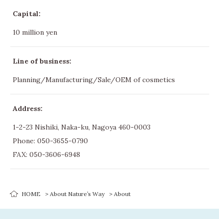
Capital:
10 million yen
Line of business:
Planning/Manufacturing/Sale/OEM of cosmetics
Address:
1-2-23 Nishiki, Naka-ku, Nagoya 460-0003
Phone:
050-3655-0790
FAX: 050-3606-6948
HOME
About Nature’s Way
About