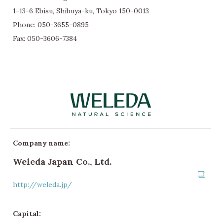
1-13-6 Ebisu, Shibuya-ku, Tokyo 150-0013
Phone:
050-3655-0895
Fax: 050-3606-7384
Company name:
Weleda Japan Co., Ltd.
http://weleda.jp/
Capital: