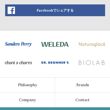
Facebookでシェアする
Philosophy
Brands
Company
Contact