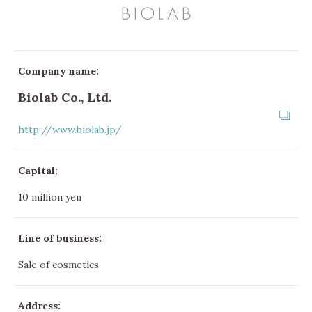
Company name:
Biolab Co., Ltd.
http://www.biolab.jp/
Capital:
10 million yen
Line of business:
Sale of cosmetics
Address: