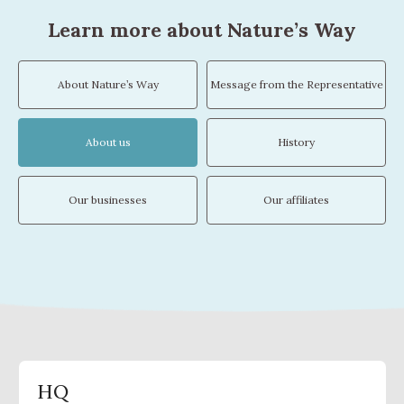
Learn more about Nature’s Way
About Nature’s Way
Message from the Representative
About us
History
Our businesses
Our affiliates
HQ